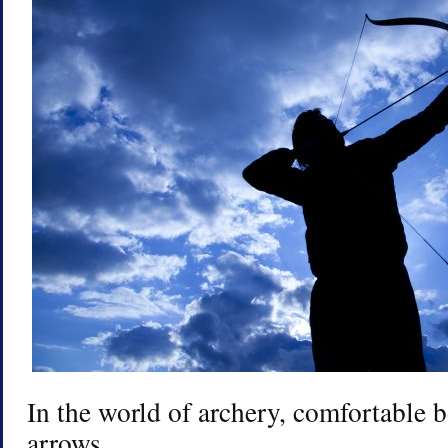
In the world of archery, comfortable 
arrows.