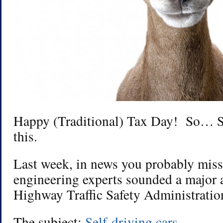
Happy (Traditional) Tax Day! So… S
this.
Last week, in news you probably mis
engineering experts sounded a major 
Highway Traffic Safety Administratio
The subject:
Self-driving cars
.