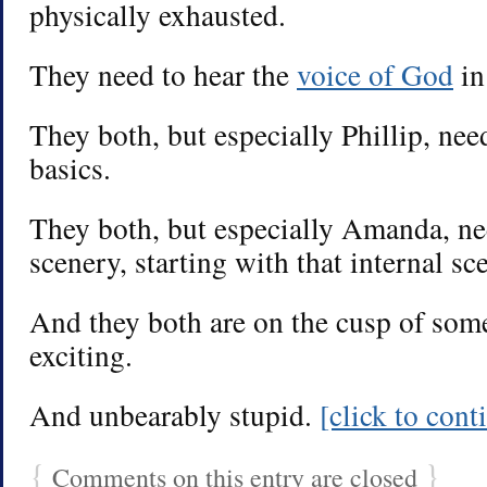
physically exhausted.
They need to hear the
voice of God
in
They both, but especially Phillip, nee
basics.
They both, but especially Amanda, ne
scenery, starting with that internal s
And they both are on the cusp of so
exciting.
And unbearably stupid.
[click to con
{
}
Comments on this entry are closed