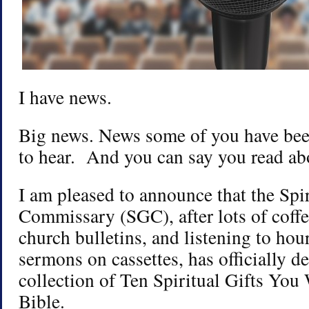
I have news.
Big news. News some of you have been
to hear. And you can say you read abou
I am pleased to announce that the Spir
Commissary (SGC), after lots of coffe
church bulletins, and listening to ho
sermons on cassettes, has officially d
collection of Ten Spiritual Gifts You 
Bible.