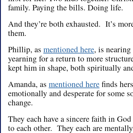
family. Paying the bills. Doing life.
And they’re both exhausted. It’s more
them.
Phillip, as
mentioned here
, is nearing
yearning for a return to more structur
kept him in shape, both spiritually an
Amanda, as
mentioned here
finds her
emotionally and desperate for some sor
change.
They each have a sincere faith in Go
to each other. They each are mentally