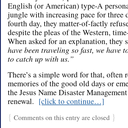
English (or American) type-A persona
jungle with increasing pace for three d
fourth day, they matter-of-factly refus
despite the pleas of the Western, tim
When asked for an explanation, they 
have been traveling so fast, we have t
to catch up with us.”
There’s a simple word for that, often 
memories of the good old days or eme
the Jesus Name Disaster Management 
renewal.
[click to continue…]
{
}
Comments on this entry are closed