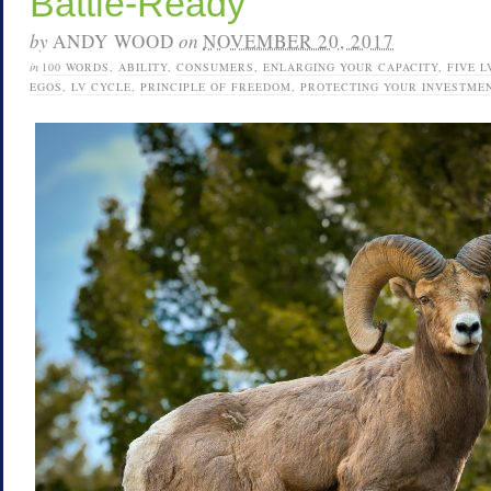
Battle-Ready
by
ANDY WOOD
on
NOVEMBER 20, 2017
in
100 WORDS
,
ABILITY
,
CONSUMERS
,
ENLARGING YOUR CAPACITY
,
FIVE L
EGOS
,
LV CYCLE
,
PRINCIPLE OF FREEDOM
,
PROTECTING YOUR INVESTME