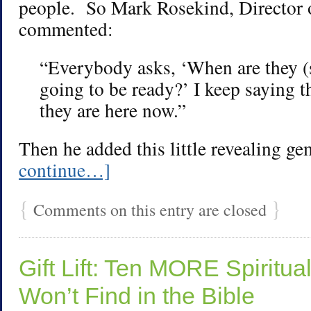
people. So Mark Rosekind, Director
commented:
“Everybody asks, ‘When are they (s
going to be ready?’ I keep saying t
they are here now.”
Then he added this little revealing g
continue…]
{
}
Comments on this entry are closed
Gift Lift: Ten MORE Spiritual
Won’t Find in the Bible