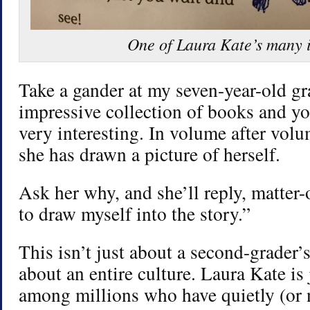
One of Laura Kate’s many i
Take a gander at my seven-year-old g
impressive collection of books and yo
very interesting. In volume after volu
she has drawn a picture of herself.
Ask her why, and she’ll reply, matter-o
to draw myself into the story.”
This isn’t just about a second-grader’s
about an entire culture. Laura Kate is 
among millions who have quietly (or 