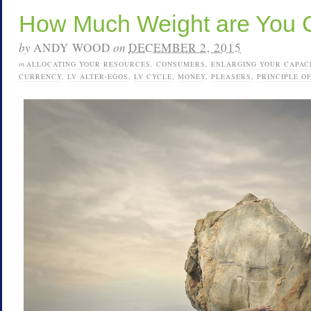
How Much Weight are You 
by
ANDY WOOD
on
DECEMBER 2, 2015
in
ALLOCATING YOUR RESOURCES
,
CONSUMERS
,
ENLARGING YOUR CAPAC
CURRENCY
,
LV ALTER-EGOS
,
LV CYCLE
,
MONEY
,
PLEASERS
,
PRINCIPLE O