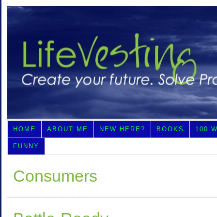
HOME
ABOUT ME
NEW HERE?
BOOKS
100 
FUNNY
Consumers