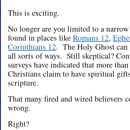
This is exciting.
No longer are you limited to a narrow l
found in places like
Romans 12
,
Ephe
Corinthians 12
. The Holy Ghost can 
all sorts of ways. Still skeptical? Con
surveys have indicated that more th
Christians claim to have spiritual gif
scripture.
That many fired and wired believers c
wrong.
Right?