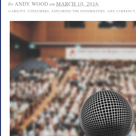
by
ANDY WOOD
on
MARCH 10, 2016
in
ABILITY
,
CONSUMERS
,
EXPLORING THE POSSIBILITIES
,
LIFE CURRENCY