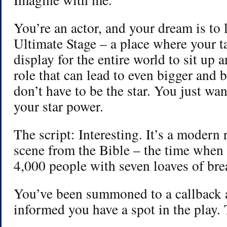
You’re an actor, and your dream is to 
Ultimate Stage – a place where your t
display for the entire world to sit up 
role that can lead to even bigger and 
don’t have to be the star. You just wa
your star power.
The script: Interesting. It’s a modern 
scene from the Bible – the time when 
4,000 people with seven loaves of brea
You’ve been summoned to a callback 
informed you have a spot in the play. 