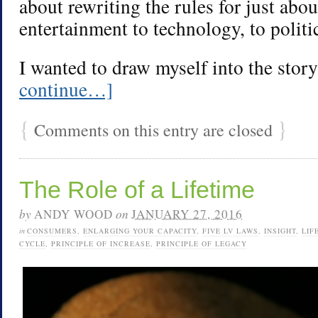
about rewriting the rules for just abo
entertainment to technology, to politi
I wanted to draw myself into the stor
continue…]
{
}
Comments on this entry are closed
The Role of a Lifetime
by
ANDY WOOD
on
JANUARY 27, 2016
in
CONSUMERS
,
ENLARGING YOUR CAPACITY
,
FIVE LV LAWS
,
INSIGHT
,
LIF
CYCLE
,
PRINCIPLE OF INCREASE
,
PRINCIPLE OF LEGACY