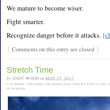
We mature to become wiser.
Fight smarter.
Recognize danger before it attacks.
[c
{
}
Comments on this entry are closed
Stretch Time
by
ANDY WOOD
on
MAY 25, 2017
in
100 WORDS
,
CONSUMERS
,
ENLARGING YOUR CAPACITY
,
FIVE LV LAWS
,
OF INCREASE