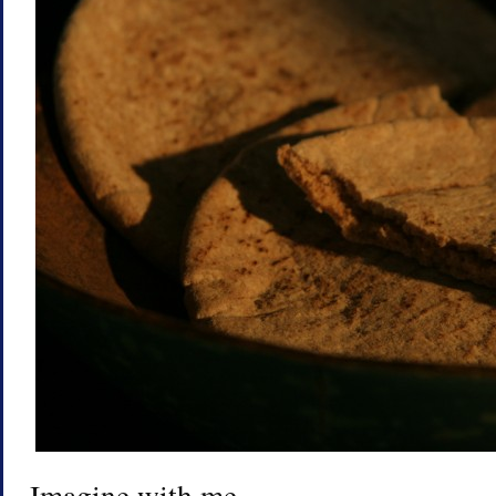
Imagine with me.