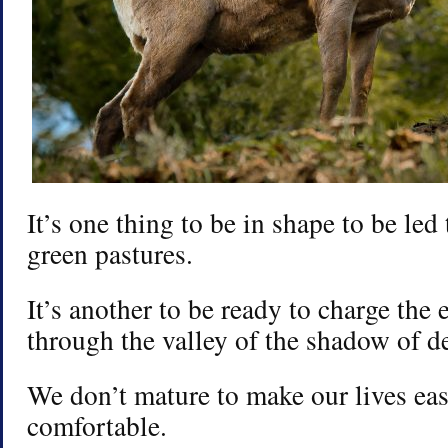
It’s one thing to be in shape to be led 
green pastures.
It’s another to be ready to charge th
through the valley of the shadow of d
We don’t mature to make our lives eas
comfortable.