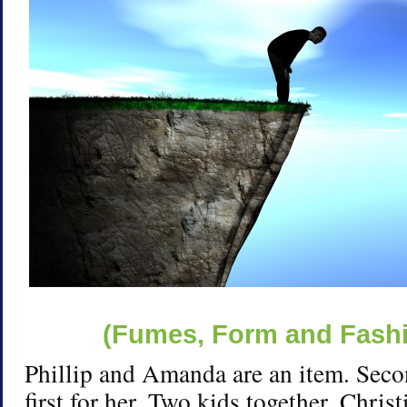
(Fumes, Form and Fashio
Phillip and Amanda are an item. Seco
first for her. Two kids together. Chris