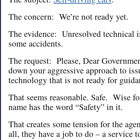
The concern: We’re not ready yet.
The evidence: Unresolved technical i
some accidents.
The request: Please, Dear Governme
down your aggressive approach to iss
technology that is not ready for guida
That seems reasonable. Safe. Wise f
name has the word “Safety” in it.
That creates some tension for the age
all, they have a job to do – a service