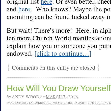
original list
here
. Or even better, chec
and
here
. Who knows? Maybe the poi
anointing can be found tucked away in
But wait! There’s more! Here, in alph
ten more Church World manifestations
explain how you or someone you
put 
endowed.
[click to continue…]
{
}
Comments on this entry are closed
How Will You Draw Yourself 
by
ANDY WOOD
on
MARCH 7, 2016
in
CONSUMERS
,
EXPLORING THE POSSIBILITIES
,
INSIGHT
,
LIFE CURRENCY