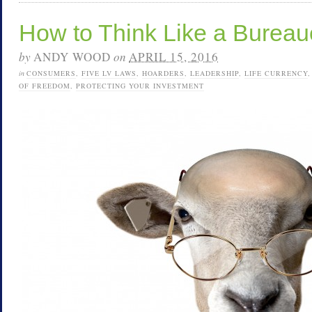
How to Think Like a Bureau
by
ANDY WOOD
on
APRIL 15, 2016
in
CONSUMERS
,
FIVE LV LAWS
,
HOARDERS
,
LEADERSHIP
,
LIFE CURRENCY
OF FREEDOM
,
PROTECTING YOUR INVESTMENT