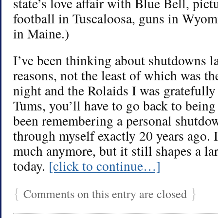
state’s love affair with Blue Bell, pic
football in Tuscaloosa, guns in Wyomi
in Maine.)
I’ve been thinking about shutdowns la
reasons, not the least of which was the
night and the Rolaids I was gratefull
Tums, you’ll have to go back to being 
been remembering a personal shutdow
through myself exactly 20 years ago. I 
much anymore, but it still shapes a la
today.
[click to continue…]
{
}
Comments on this entry are closed