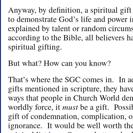
Anyway, by definition, a spiritual gift
to demonstrate God’s life and power i
explained by talent or random circum
according to the Bible, all believers 
spiritual gifting.
But what? How can you know?
That’s where the SGC comes in. In ad
gifts mentioned in scripture, they hav
ways that people in Church World dem
worldly force, it
must
be a gift. Possib
gift of condemnation, complication, o
ignorance. It would be well worth the