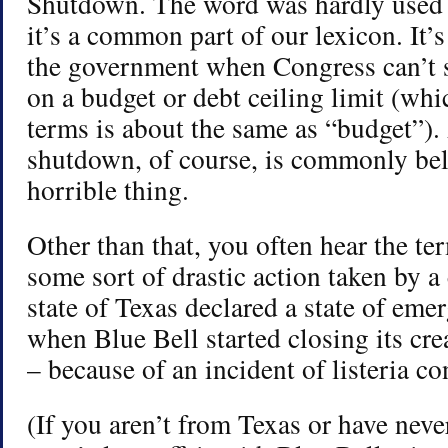
Shutdown. The word was hardly used 
it’s a common part of our lexicon. It’s
the government when Congress can’t s
on a budget or debt ceiling limit (wh
terms is about the same as “budget”)
shutdown, of course, is commonly bel
horrible thing.
Other than that, you often hear the te
some sort of drastic action taken by
state of Texas declared a state of eme
when Blue Bell started closing its cre
– because of an incident of listeria c
(If you aren’t from Texas or have neve