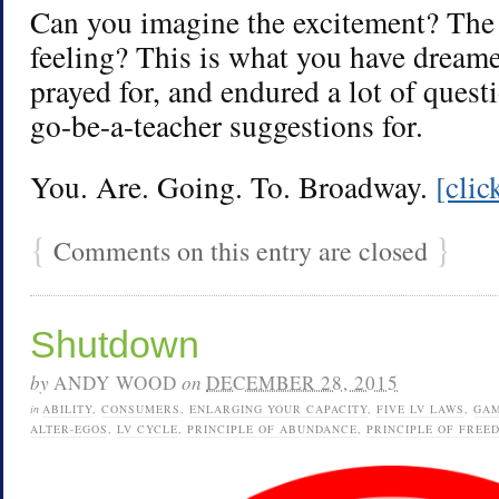
Can you imagine the excitement? The 
feeling? This is what you have dreame
prayed for, and endured a lot of quest
go-be-a-teacher suggestions for.
You. Are. Going. To. Broadway.
[cli
{
}
Comments on this entry are closed
Shutdown
by
ANDY WOOD
on
DECEMBER 28, 2015
in
ABILITY
,
CONSUMERS
,
ENLARGING YOUR CAPACITY
,
FIVE LV LAWS
,
GA
ALTER-EGOS
,
LV CYCLE
,
PRINCIPLE OF ABUNDANCE
,
PRINCIPLE OF FREE