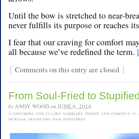
Until the bow is stretched to near-bre
never fulfills its purpose or reaches its
I fear that our craving for comfort ma
all because we’ve redefined the term.
{
}
Comments on this entry are closed
From Soul-Fried to Stupifie
by
ANDY WOOD
on
JUNE 6, 2016
in
CONSUMERS
,
FIVE LV LAWS
,
GAMBLERS
,
INSIGHT
,
LIFE CURRENCY
,
LV 
INCREASE
,
PROTECTING YOUR INVESTMENT