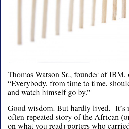
Thomas Watson Sr., founder of IBM, o
“Everybody, from time to time, should
and watch himself go by.”
Good wisdom. But hardly lived. It’s 
often-repeated story of the African (
on what you read) porters who carried