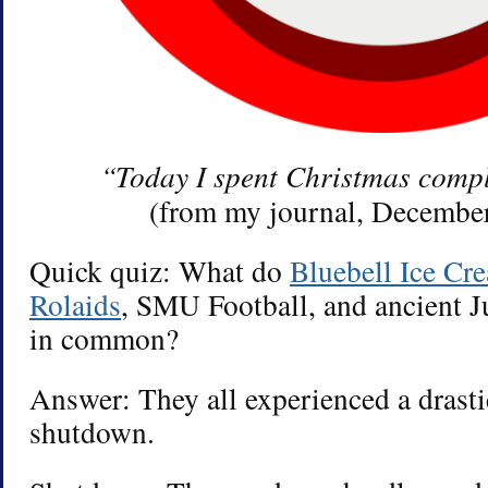
“Today I spent Christmas comp
(from my journal, December
Quick quiz: What do
Bluebell Ice Cr
Rolaids
, SMU Football, and ancient Ju
in common?
Answer: They all experienced a drast
shutdown.