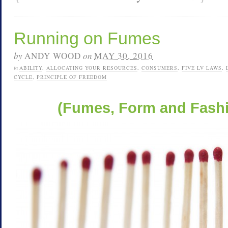
Running on Fumes
by
ANDY WOOD
on
MAY 30, 2016
in
ABILITY
,
ALLOCATING YOUR RESOURCES
,
CONSUMERS
,
FIVE LV LAWS
,
CYCLE
,
PRINCIPLE OF FREEDOM
(Fumes, Form and Fashio