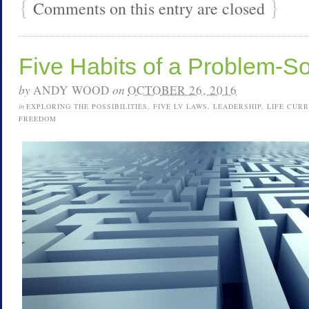
{
}
Comments on this entry are closed
Five Habits of a Problem-S
by
ANDY WOOD
on
OCTOBER 26, 2016
in
EXPLORING THE POSSIBILITIES
,
FIVE LV LAWS
,
LEADERSHIP
,
LIFE CUR
FREEDOM