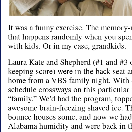
It was a funny exercise. The memory-
that happens randomly when you spen
with kids. Or in my case, grandkids.
Laura Kate and Shepherd (#1 and #3 o
keeping score) were in the back seat
home from a VBS family night. With
schedule crossways on this particular n
“family.” We’d had the program, topp
awesome brain-freezing shaved ice. T
bounce houses some, and now we had
Alabama humidity and were back in th