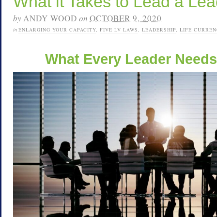
What it Takes to Lead a Lea
by
ANDY WOOD
on
OCTOBER 9, 2020
in
ENLARGING YOUR CAPACITY
,
FIVE LV LAWS
,
LEADERSHIP
,
LIFE CURREN
What Every Leader Needs