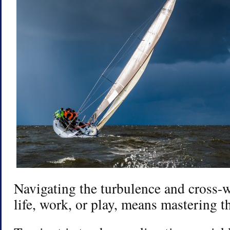
Navigating the turbulence and cross-
life, work, or play, means mastering th