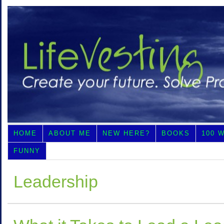
HOME
ABOUT ME
NEW HERE?
BOOKS
100 
FUNNY
Leadership