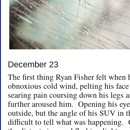
December 23
The first thing Ryan Fisher felt when
obnoxious cold wind, pelting his face
searing pain coursing down his legs a
further aroused him. Opening his ey
outside, but the angle of his SUV in t
difficult to tell what was happening.