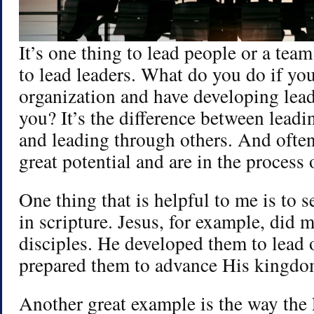
It’s one thing to lead people or a team
to lead leaders. What do you do if you
organization and have developing lea
you? It’s the difference between leadi
and leading through others. And often
great potential and are in the process
One thing that is helpful to me is to s
in scripture. Jesus, for example, did 
disciples. He developed them to lead 
prepared them to advance His kingdo
Another great example is the way the