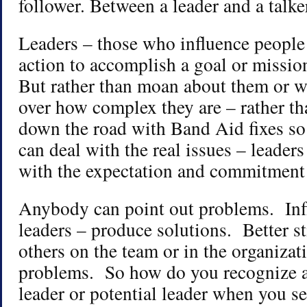
follower. Between a leader and a talke
Leaders – those who influence people
action to accomplish a goal or missio
But rather than moan about them or w
over how complex they are – rather th
down the road with Band Aid fixes so 
can deal with the real issues – leade
with the expectation and commitment 
Anybody can point out problems. Infl
leaders – produce solutions. Better st
others on the team or in the organizat
problems. So how do you recognize 
leader or potential leader when you s