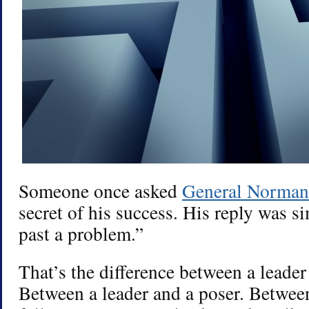
Someone once asked
General Norman
secret of his success. His reply was s
past a problem.”
That’s the difference between a leader 
Between a leader and a poser. Between