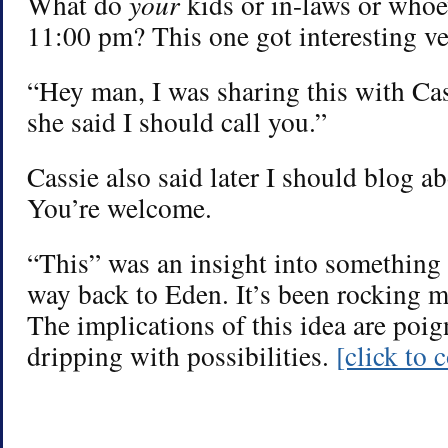
What do
your
kids or in-laws or whoe
11:00 pm? This one got interesting ve
“Hey man, I was sharing this with Cas
she said I should call you.”
Cassie also said later I should blog ab
You’re welcome.
“This” was an insight into something t
way back to Eden. It’s been rocking m
The implications of this idea are poig
dripping with possibilities.
[click to