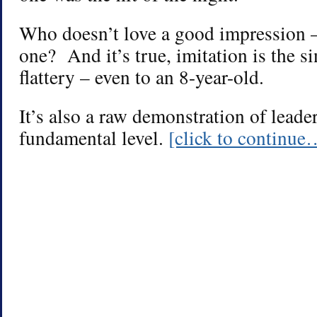
Who doesn’t love a good impression –
one? And it’s true, imitation is the s
flattery – even to an 8-year-old.
It’s also a raw demonstration of leader
fundamental level.
[click to continue