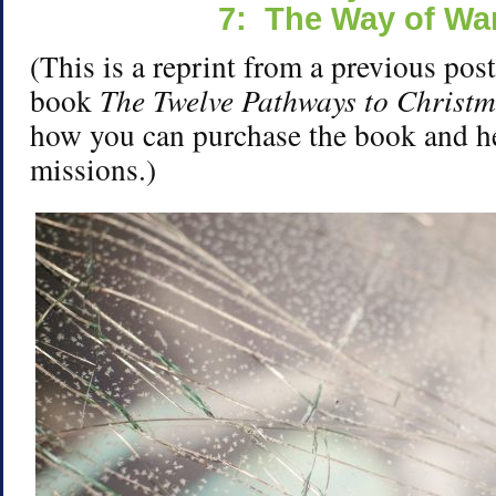
7: The Way of War
(This is a reprint from a previous pos
book
The Twelve Pathways to Christ
how you can purchase the book and h
missions.)