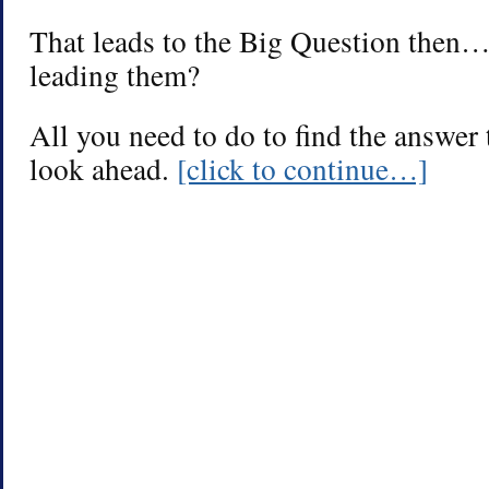
That leads to the Big Question then
leading them?
All you need to do to find the answer 
look ahead.
[click to continue…]