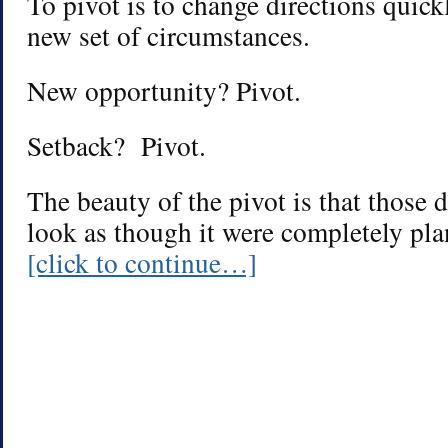
To pivot is to change directions quick
new set of circumstances.
New opportunity? Pivot.
Setback? Pivot.
The beauty of the pivot is that those d
look as though it were completely pla
[click to continue…]