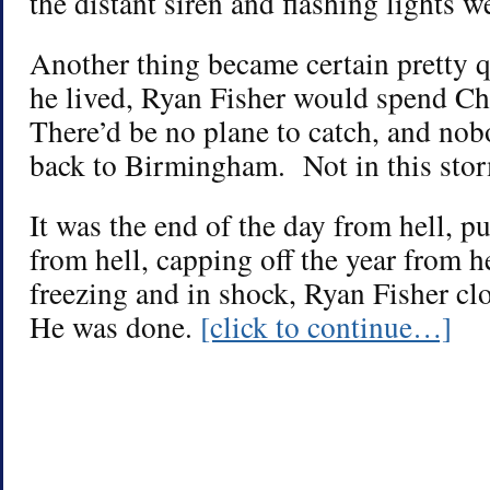
the distant siren and flashing lights w
Another thing became certain pretty
he lived, Ryan Fisher would spend C
There’d be no plane to catch, and no
back to Birmingham. Not in this sto
It was the end of the day from hell, p
from hell, capping off the year from 
freezing and in shock, Ryan Fisher cl
He was done.
[click to continue…]