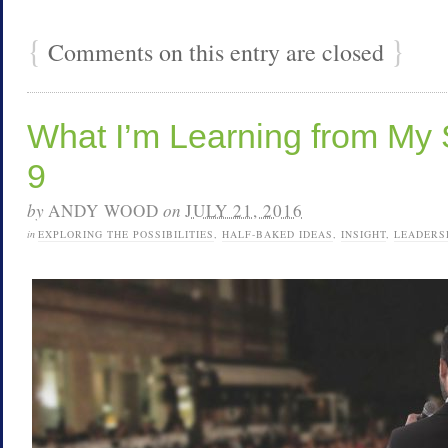
{
}
Comments on this entry are closed
What I’m Learning from My 
9
by
ANDY WOOD
on
JULY 21, 2016
in
EXPLORING THE POSSIBILITIES
,
HALF-BAKED IDEAS
,
INSIGHT
,
LEADERS