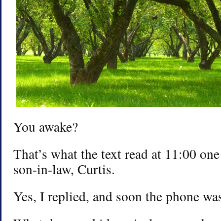
You awake?
That’s what the text read at 11:00 on
son-in-law, Curtis.
Yes, I replied, and soon the phone was