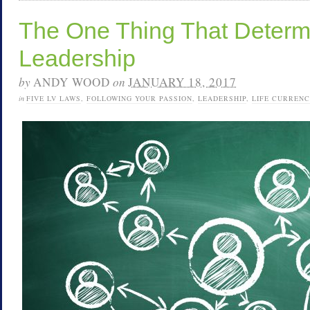
The One Thing That Determ
Leadership
by
ANDY WOOD
on
JANUARY 18, 2017
in
FIVE LV LAWS
,
FOLLOWING YOUR PASSION
,
LEADERSHIP
,
LIFE CURRENC