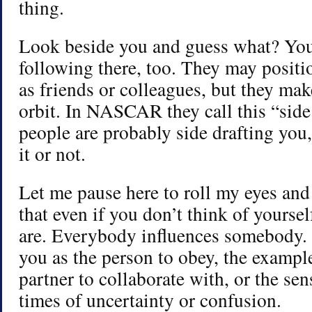
thing.
Look beside you and guess what? You’
following there, too. They may posit
as friends or colleagues, but they mak
orbit. In NASCAR they call this “side
people are probably side drafting you
it or not.
Let me pause here to roll my eyes and 
that even if you don’t think of yoursel
are. Everybody influences somebody.
you as the person to obey, the example
partner to collaborate with, or the sen
times of uncertainty or confusion.