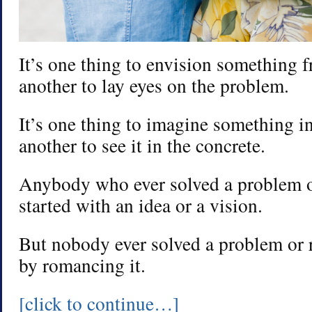
It’s one thing to envision something fr
another to lay eyes on the problem.
It’s one thing to imagine something in 
another to see it in the concrete.
Anybody who ever solved a problem o
started with an idea or a vision.
But nobody ever solved a problem or r
by romancing it.
[click to continue…]