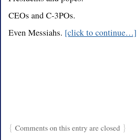
CEOs and C-3POs.
Even Messiahs.
[click to continue…]
{
}
Comments on this entry are closed