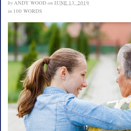
by
ANDY WOOD
on
JUNE 13, 2019
in
100 WORDS