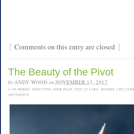
{
}
Comments on this entry are closed
The Beauty of the Pivot
by
ANDY WOOD
on
NOVEMBER 13, 2017
in
100 WORDS
,
EXECUTING YOUR PLAN
,
FIVE LV LAWS
,
INSIGHT
,
LIFE CUR
ABUNDANCE