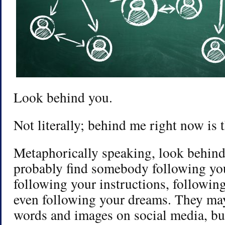
Look behind you.
Not literally; behind me right now is t
Metaphorically speaking, look behind
probably find somebody following yo
following your instructions, followin
even following your dreams. They ma
words and images on social media, but