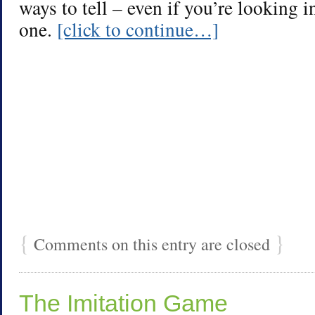
ways to tell – even if you’re looking i
one.
[click to continue…]
{
}
Comments on this entry are closed
The Imitation Game