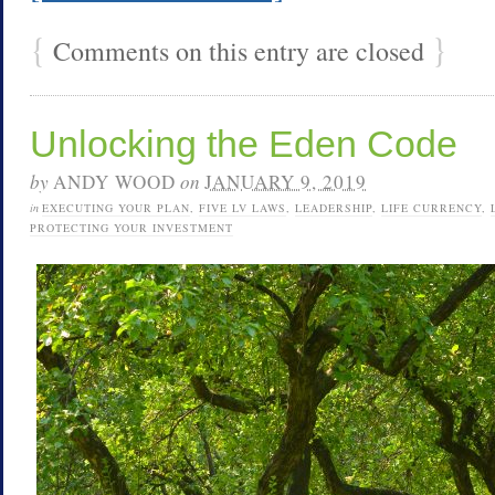
{
}
Comments on this entry are closed
Unlocking the Eden Code
by
ANDY WOOD
on
JANUARY 9, 2019
in
EXECUTING YOUR PLAN
,
FIVE LV LAWS
,
LEADERSHIP
,
LIFE CURRENCY
,
PROTECTING YOUR INVESTMENT