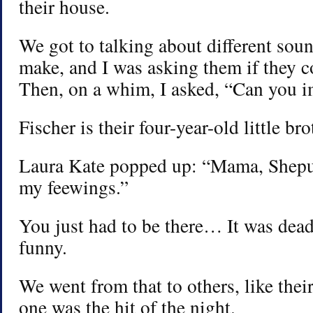
their house.
We got to talking about different sou
make, and I was asking them if they c
Then, on a whim, I asked, “Can you i
Fischer is their four-year-old little bro
Laura Kate popped up: “Mama, Shepu
my feewings.”
You just had to be there… It was dead
funny.
We went from that to others, like their 
one was the hit of the night.