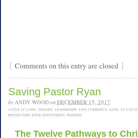
{
}
Comments on this entry are closed
Saving Pastor Ryan
by
ANDY WOOD
on
DECEMBER 15, 2017
in
FIVE LV LAWS
,
INSIGHT
,
LEADERSHIP
,
LIFE CURRENCY
,
LOVE
,
LV CYCLE
PROTECTING YOUR INVESTMENT
,
WAITING
The Twelve Pathways to Chr