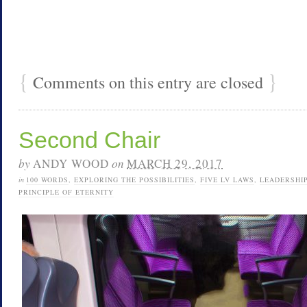
{
}
Comments on this entry are closed
Second Chair
by
ANDY WOOD
on
MARCH 29, 2017
in
100 WORDS
,
EXPLORING THE POSSIBILITIES
,
FIVE LV LAWS
,
LEADERSHI
PRINCIPLE OF ETERNITY