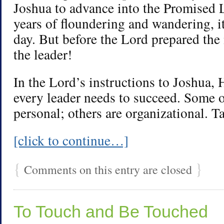
Joshua to advance into the Promised 
years of floundering and wandering, i
day. But before the Lord prepared the
the leader!
In the Lord’s instructions to Joshua, 
every leader needs to succeed. Some o
personal; others are organizational. T
[click to continue…]
{
}
Comments on this entry are closed
To Touch and Be Touched