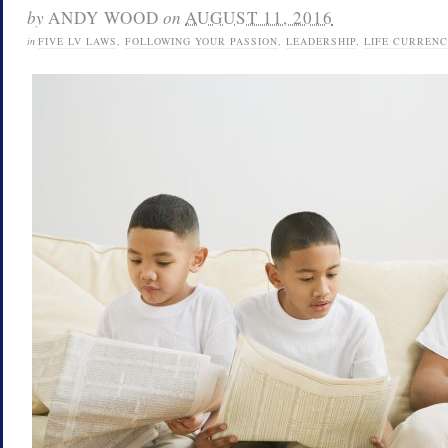
by
ANDY WOOD
on
AUGUST 11, 2016
in
FIVE LV LAWS
,
FOLLOWING YOUR PASSION
,
LEADERSHIP
,
LIFE CURRENC