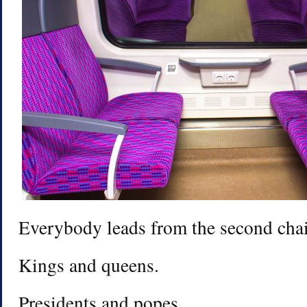
Everybody leads from the second chai
Kings and queens.
Presidents and popes.