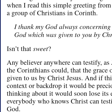
when I read this simple greeting from
a group of Christians in Corinth.
I thank my God always concerning 
God which was given to you by Chr
Isn’t that
sweet
?
Any believer anywhere can testify, a
the Corinthians could, that the grace
given to us by Christ Jesus. And if th
context or backdrop it would be prec
thinking about it would soon lose its 
everybody who knows Christ can testif
God.