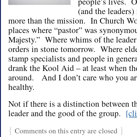
people’s lives. O
(and the leaders) 
more than the mission. In Church Wor
places where “pastor” was synonymo
Majesty.” Where whims of the leade
orders in stone tomorrow. Where eld
stamp specialists and people in general
drank the Kool Aid – at least when t
around. And I don’t care who you are
healthy.
Not if there is a distinction between th
leader and the good of the group.
[cl
{
}
Comments on this entry are closed