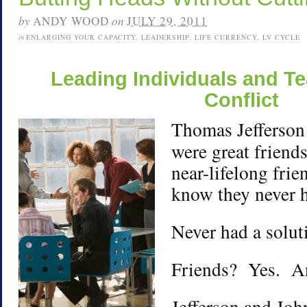
by
ANDY WOOD
on
JULY 29, 2011
in
ENLARGING YOUR CAPACITY
,
LEADERSHIP
,
LIFE CURRENCY
,
LV CYCLE
Leading Individuals and 
Conflict
Thomas Jefferson
were great friend
near-lifelong frie
know they never 
Never had a soluti
Friends? Yes. A
Jefferson and Jo