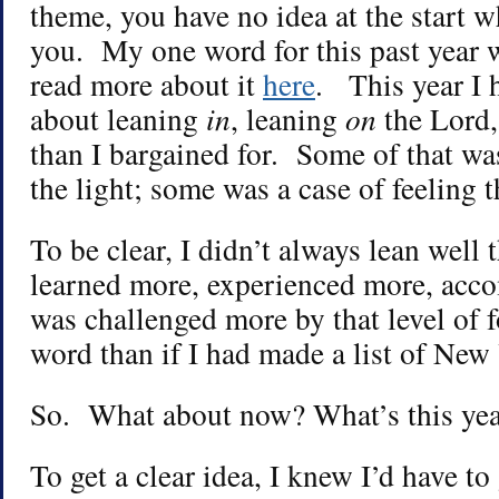
theme, you have no idea at the start w
you. My one word for this past year 
read more about it
here
. This year I 
about leaning
in
, leaning
on
the Lord,
than I bargained for. Some of that wa
the light; some was a case of feeling t
To be clear, I didn’t always lean well t
learned more, experienced more, acc
was challenged more by that level of 
word than if I had made a list of New 
So. What about now? What’s this year
To get a clear idea, I knew I’d have to