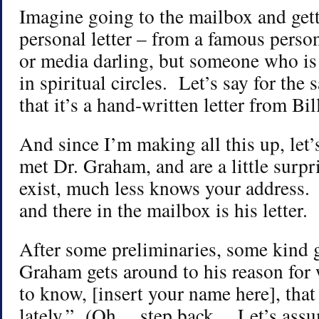
Imagine going to the mailbox and getti
personal letter – from a famous perso
or media darling, but someone who is
in spiritual circles. Let’s say for the s
that it’s a hand-written letter from B
And since I’m making all this up, let’
met Dr. Graham, and are a little surp
exist, much less knows your address. 
and there in the mailbox is his letter.
After some preliminaries, some kind g
Graham gets around to his reason for
to know, [insert your name here], that
lately.” (Oh… step back… Let’s assum