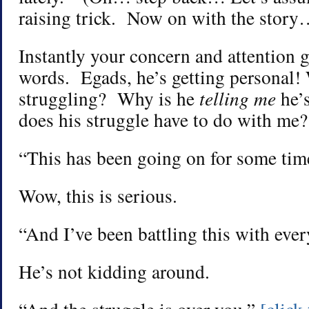
raising trick. Now on with the story
Instantly your concern and attention g
words. Egads, he’s getting personal!
struggling? Why is he
telling me
he’
does his struggle have to do with me?
“This has been going on for some ti
Wow, this is serious.
“And I’ve been battling this with ever
He’s not kidding around.