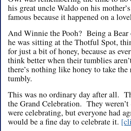
his great uncle Waldo on his mother’s
famous because it happened on a lovel
And Winnie the Pooh? Being a Bear o
he was sitting at the Thotful Spot, t
for just a bit of honey, because as ev
think better when their tumblies aren
there’s nothing like honey to take the
tumbly.
This was no ordinary day after all. T
the Grand Celebration. They weren’t 
were celebrating, but everyone had ag
would be a fine day to celebrate it.
[c