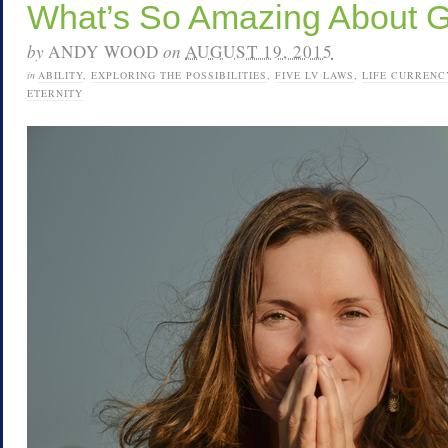
What’s So Amazing About 
by
ANDY WOOD
on
AUGUST 19, 2015
in
ABILITY
,
EXPLORING THE POSSIBILITIES
,
FIVE LV LAWS
,
LIFE CURRENC
ETERNITY