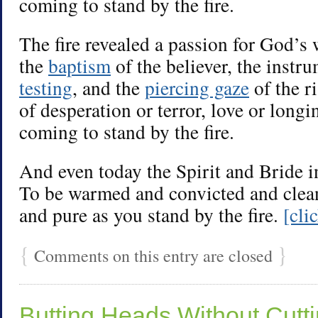
coming to stand by the fire.
The fire revealed a passion for God’s
the
baptism
of the believer, the instr
testing
, and the
piercing gaze
of the r
of desperation or terror, love or longin
coming to stand by the fire.
And even today the Spirit and Bride 
To be warmed and convicted and clea
and pure as you stand by the fire.
[cli
{
}
Comments on this entry are closed
Butting Heads Without Cutt