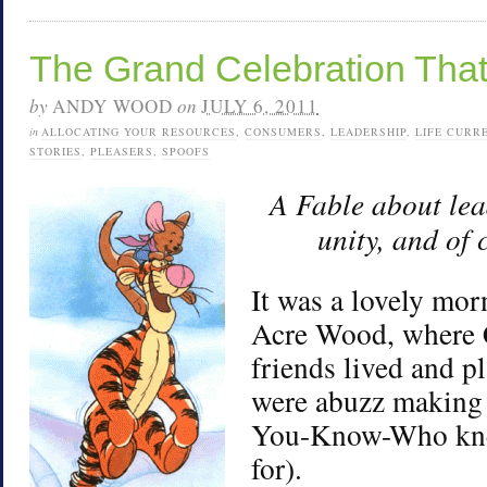
The Grand Celebration That
by
ANDY WOOD
on
JULY 6, 2011
in
ALLOCATING YOUR RESOURCES
,
CONSUMERS
,
LEADERSHIP
,
LIFE CURR
STORIES
,
PLEASERS
,
SPOOFS
A Fable about le
unity, and of
It was a lovely mo
Acre Wood, where 
friends lived and p
were abuzz making 
You-Know-Who kne
for).