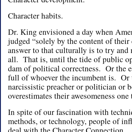
Character habits.
Dr. King envisioned a day when Ame
judged “solely by the content of their
answer to that culturally is to try an
all. That is, until the tide of public 
dam of political correctness. Or the el
full of whoever the incumbent is. Or 
narcissistic preacher or politician or 
overestimates their awesomeness one 
In spite of our fascination with techn
methods, or technology, people of infl
deal with the Character Connection.