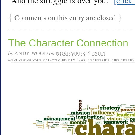
“And the struggle is over you.”
[click
{
}
Comments on this entry are closed
The Character Connection
by
ANDY WOOD
on
NOVEMBER 5, 2014
in
ENLARGING YOUR CAPACITY
,
FIVE LV LAWS
,
LEADERSHIP
,
LIFE CURREN