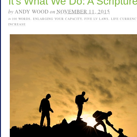
It’s What We Do: A Scriptu
by
ANDY WOOD
on
NOVEMBER 11, 2015
in
100 WORDS
,
ENLARGING YOUR CAPACITY
,
FIVE LV LAWS
,
LIFE CURRENC
INCREASE