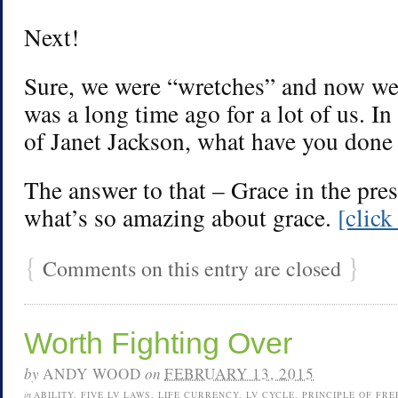
Next!
Sure, we were “wretches” and now we’
was a long time ago for a lot of us. I
of Janet Jackson, what have you done 
The answer to that – Grace in the prese
what’s so amazing about grace.
[clic
{
}
Comments on this entry are closed
Worth Fighting Over
by
ANDY WOOD
on
FEBRUARY 13, 2015
in
ABILITY
,
FIVE LV LAWS
,
LIFE CURRENCY
,
LV CYCLE
,
PRINCIPLE OF FR