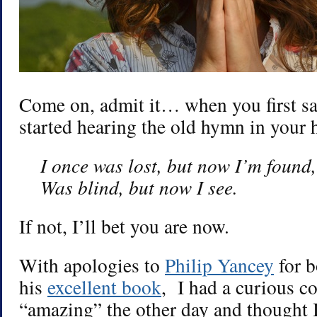
Come on, admit it… when you first saw
started hearing the old hymn in your 
I once was lost, but now I’m found,
Was blind, but now I see.
If not, I’ll bet you are now.
With apologies to
Philip Yancey
for b
his
excellent book
, I had a curious co
“amazing” the other day and thought I’d