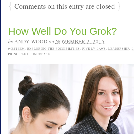
{
}
Comments on this entry are closed
How Well Do You Grok?
by
ANDY WOOD
on
NOVEMBER 2, 2015
in
ESTEEM
,
EXPLORING THE POSSIBILITIES
,
FIVE LV LAWS
,
LEADERSHIP
,
L
PRINCIPLE OF INCREASE