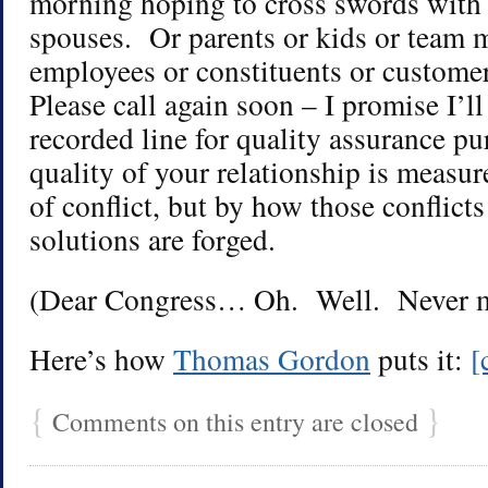
morning hoping to cross swords with
spouses. Or parents or kids or team 
employees or constituents or custome
Please call again soon – I promise I’ll
recorded line for quality assurance p
quality of your relationship is measu
of conflict, but by how those conflic
solutions are forged.
(Dear Congress… Oh. Well. Never m
Here’s how
Thomas Gordon
puts it:
[
{
}
Comments on this entry are closed