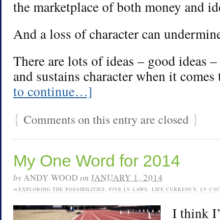
the marketplace of both money and id
And a loss of character can undermine
There are lots of ideas – good ideas 
and sustains character when it comes 
to continue…]
{
}
Comments on this entry are closed
My One Word for 2014
by
ANDY WOOD
on
JANUARY 1, 2014
in
EXPLORING THE POSSIBILITIES
,
FIVE LV LAWS
,
LIFE CURRENCY
,
LV CY
I think I