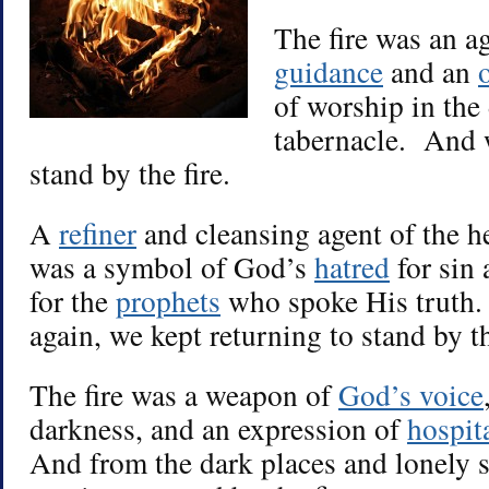
The fire was an a
guidance
and an
of worship in the 
tabernacle. And w
stand by the fire.
A
refiner
and cleansing agent of the he
was a symbol of God’s
hatred
for sin 
for the
prophets
who spoke His truth.
again, we kept returning to stand by th
The fire was a weapon of
God’s voice
darkness, and an expression of
hospit
And from the dark places and lonely s