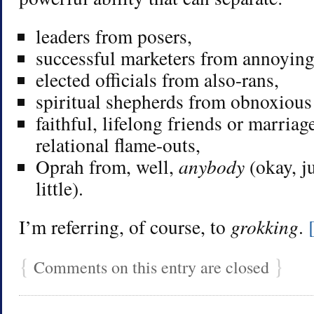
leaders from posers,
successful marketers from annoying 
elected officials from also-rans,
spiritual shepherds from obnoxious
faithful, lifelong friends or marria
relational flame-outs,
Oprah from, well,
anybody
(okay, 
little).
I’m referring, of course, to
grokking
.
{
}
Comments on this entry are closed