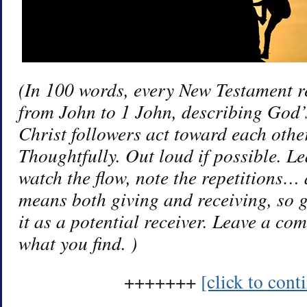
(In 100 words, every New Testament re
from John to 1 John, describing God’
Christ followers act toward each other
Thoughtfully. Out loud if possible. 
watch the flow, note the repetitions…
means both giving and receiving, so 
it as a potential receiver. Leave a co
what you find. )
+++++++
[click to con