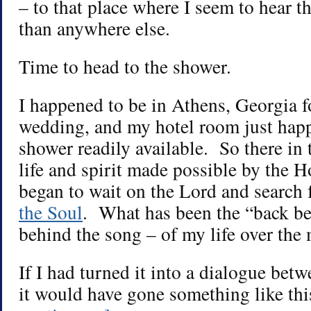
– to that place where I seem to hear t
than anywhere else.
Time to head to the shower.
I happened to be in Athens, Georgia 
wedding, and my hotel room just happ
shower readily available. So there in 
life and spirit made possible by the H
began to wait on the Lord and search
the Soul
. What has been the “back be
behind the song – of my life over the
If I had turned it into a dialogue bet
it would have gone something like th