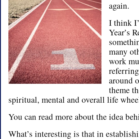
again.
I think 
Year’s R
somethin
many oth
work muc
referrin
around o
theme th
spiritual, mental and overall life whe
You can read more about the idea beh
What’s interesting is that in establis