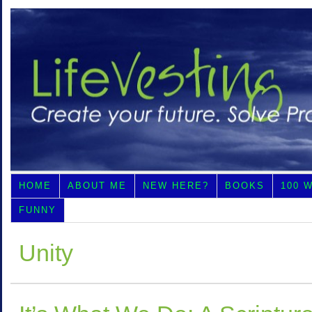
HOME
ABOUT ME
NEW HERE?
BOOKS
100 
FUNNY
Unity