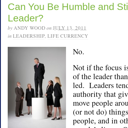
Can You Be Humble and Stil
Leader?
by
ANDY WOOD
on
JULY 13, 2011
in
LEADERSHIP
,
LIFE CURRENCY
No.
Not if the focus i
of the leader tha
led. Leaders tend
authority that gi
move people arou
(or not do) things
people, and in o