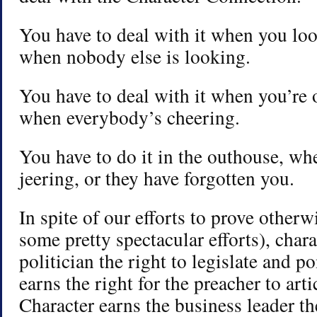
You have to deal with it when you loo
when nobody else is looking.
You have to deal with it when you’re 
when everybody’s cheering.
You have to do it in the outhouse, w
jeering, or they have forgotten you.
In spite of our efforts to prove other
some pretty spectacular efforts), chara
politician the right to legislate and p
earns the right for the preacher to arti
Character earns the business leader the