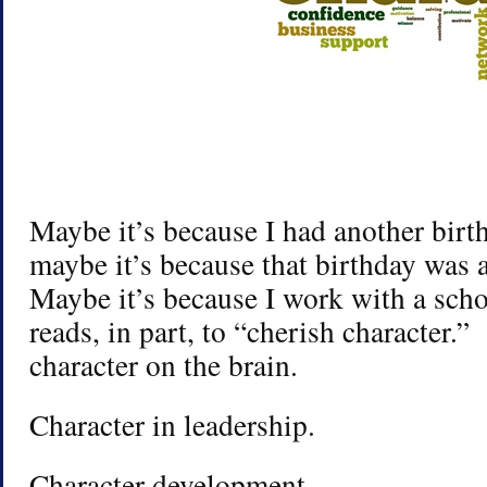
Maybe it’s because I had another birth
maybe it’s because that birthday was 
Maybe it’s because I work with a sch
reads, in part, to “cherish character.”
character on the brain.
Character in leadership.
Character development.