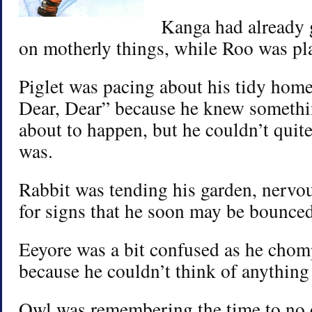
Kanga had already g
on motherly things, while Roo was pla
Piglet was pacing about his tidy hom
Dear, Dear” because he knew somethi
about to happen, but he couldn’t quit
was.
Rabbit was tending his garden, nervo
for signs that he soon may be bounced
Eeyore was a bit confused as he chomp
because he couldn’t think of anything
Owl was remembering the time to no o