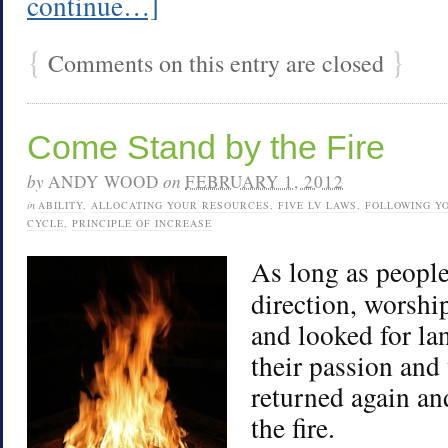
continue…]
{
}
Comments on this entry are closed
Come Stand by the Fire
by
ANDY WOOD
on
FEBRUARY 1, 2012
in
ABILITY
,
ALLOCATING YOUR RESOURCES
,
FIVE LV LAWS
,
FOLLOWING Y
CYCLE
,
PRINCIPLE OF INCREASE
As long as people
direction, worshi
and looked for la
their passion and
returned again an
the fire.