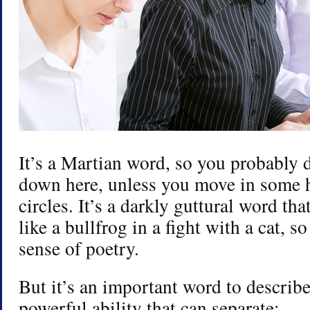
It’s a Martian word, so you probably do
down here, unless you move in some h
circles. It’s a darkly guttural word t
like a bullfrog in a fight with a cat, so
sense of poetry.
But it’s an important word to describ
powerful ability that can separate: