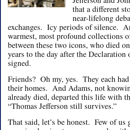
that a different 
near-lifelong deb
exchanges. Icy periods of silence. A
warmest, most profound collections of 
between these two icons, who died on
years to the day after the Declaratio
signed.
Friends? Oh my, yes. They each had b
their homes. And Adams, not knowing
already died, departed this life with 
“Thomas Jefferson still survives.”
That said, let’s be honest. Few of us 