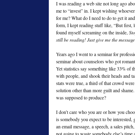
I was reading a web site not long ago ab
me to “invest” in. I kept wishing whoever 
for me? What do I need to do to get it and 
form, I kept reading stuff like, “But first,
found myself screaming on the inside,
Sto
still be reading! Just give me the message
Years ago I went to a seminar for professi
seminar about counselors who got romantica
Yet statistics say something like 33% of t
with people, and shook their heads and ta
stats were true, a third of that crowd we
solution other than more guilt and shame. 
was supposed to produce?
I don’t care who you are or how you choos
is somebody you expect to be interested, 
an email message, a speech, a sales pitch,
not going to waste somebody else’s time 