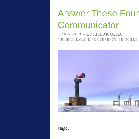
Answer These Four 
Communicator
by
ANDY WOOD
on
SEPTEMBER 11, 2013
in
FIVE LV LAWS
,
LIFE CURRENCY
,
PRINCIPLE
stage.”