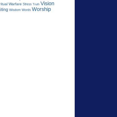
Vision
ritual Warfare
Stress
Truth
Worship
iting
Wisdom
Words