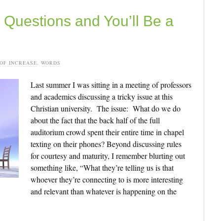
Questions and You’ll Be a
 OF INCREASE
,
WORDS
Last summer I was sitting in a meeting of professors
and academics discussing a tricky issue at this
Christian university. The issue: What do we do
about the fact that the back half of the full
auditorium crowd spent their entire time in chapel
texting on their phones? Beyond discussing rules
for courtesy and maturity, I remember blurting out
something like, “What they’re telling us is that
whoever they’re connecting to is more interesting
and relevant than whatever is happening on the