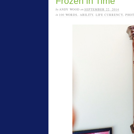
Frozen in Time
by
ANDY WOOD
on
SEPTEMBER 22, 2014
in
100 WORDS
,
ABILITY
,
LIFE CURRENCY
,
PHO