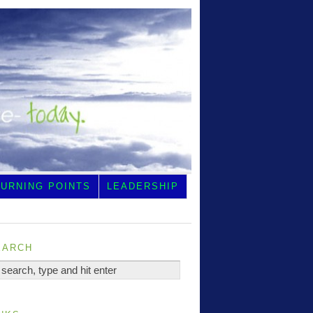
TURNING POINTS
LEADERSHIP
earch