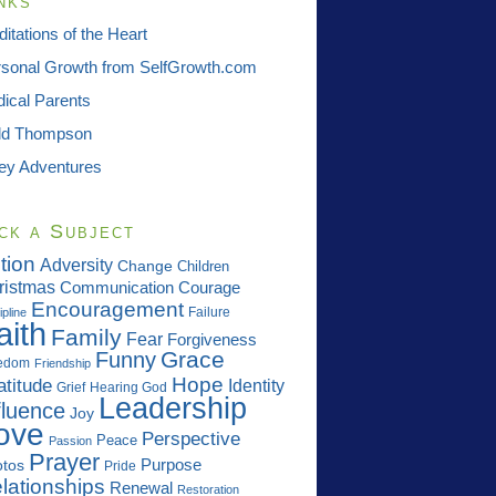
nks
itations of the Heart
sonal Growth from SelfGrowth.com
ical Parents
dd Thompson
ey Adventures
ck a Subject
tion
Adversity
Change
Children
ristmas
Communication
Courage
Encouragement
Failure
ipline
aith
Family
Fear
Forgiveness
Grace
Funny
edom
Friendship
Hope
atitude
Identity
Grief
Hearing God
Leadership
fluence
Joy
ove
Perspective
Peace
Passion
Prayer
Purpose
tos
Pride
lationships
Renewal
Restoration