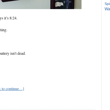
Spi
Wa
s it’s 8:24.
hing.
attery isn’t dead.
ck to continue…]