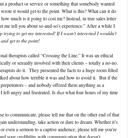
out a product or service or something that somebody wanted
wrote it would get to the point. What is this? What can it do
how much is it going to cost me? Instead, in true sales letter
 let me tell you about so-and-so’s experience.” After a while I
p trying to get me interested! If I wasn’t interested I wouldn’t
 and get to the point!
onal therapists called “Crossing the Line.” It was an ethical
lly or sexually involved with their clients – totally a no-no.
herapists do it. They presented the facts to a huge room filled
lked about how terrible it was and how to avoid it. But if the
re perpetrators – and nobody offered them anything as a
I left angry and frustrated. Is
that
what four hours of my time
e to communicate, please tell me that on the other end of that
gain understanding, take action or dare to dream. Whether it’s
 or even a sermon to a captive audience, please tell me you’re
and your credibility with communication that doesn’t