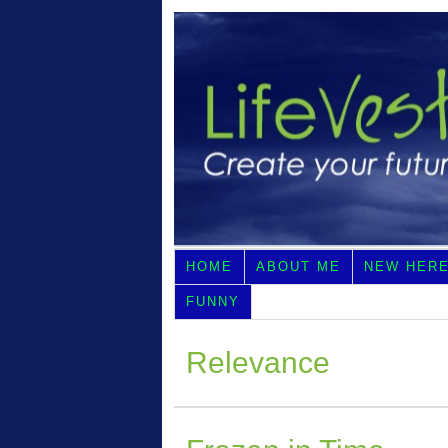
HOME
ABOUT ME
NEW HER
FUNNY
Relevance