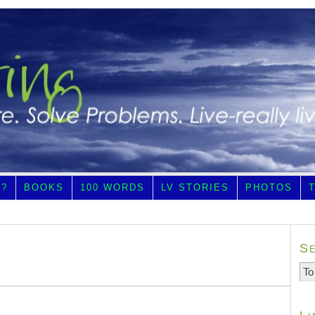
E?
BOOKS
100 WORDS
LV STORIES
PHOTOS
S