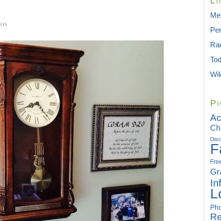
Li
Med
TOS
Per
Rad
To
Wil
Pi
Ac
Ch
Disc
F
Fre
Gr
In
L
Pho
Re