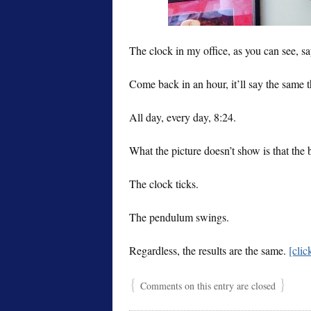
The clock in my office, as you can see, say
Come back in an hour, it’ll say the same t
All day, every day, 8:24.
What the picture doesn’t show is that the b
The clock ticks.
The pendulum swings.
Regardless, the results are the same.
[cli
{
}
Comments on this entry are closed