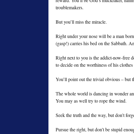
reward. You’ll be God’s muckraker, nailing
troublemakers.
But you’ll miss the miracle.
Right under your nose will be a man bor
(gasp!) carries his bed on the Sabbath. A
Right next to you is the addict-now-free de
to decide on the worthiness of his clothes 
You’ll point out the trivial obvious – but
The whole world is dancing in wonder and 
You may as well try to rope the wind.
Seek the truth and the way, but don’t forget
Pursue the right, but don’t be stupid eno