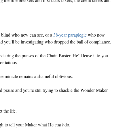
 the rule breakers and first-class fakers, the credit takers and
n blind who now can see, or a
38-year paraplegic
who now
nd you’ll be investigating who dropped the ball of compliance.
claring the praises of the Chain Buster. He’ll leave it to you
or tattoos.
 the miracle remains a shameful oblivious.
praise and you’re still trying to shackle the Wonder Maker.
 the life.
ugh to tell your Maker what He
can’t
do.