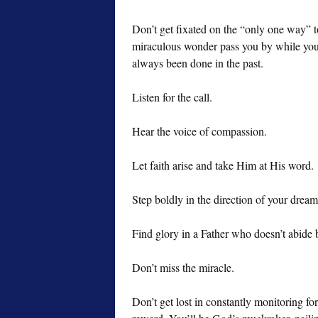
Don’t get fixated on the “only one way” to
miraculous wonder pass you by while you 
always been done in the past.
Listen for the call.
Hear the voice of compassion.
Let faith arise and take Him at His word.
Step boldly in the direction of your drea
Find glory in a Father who doesn’t abide 
Don’t miss the miracle.
Don’t get lost in constantly monitoring fo