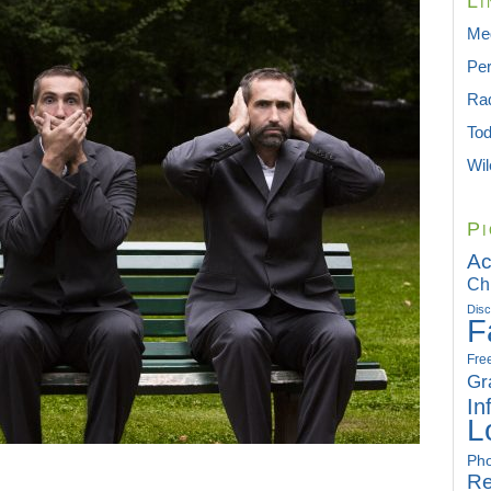
Li
Med
Per
Rad
To
Wil
Pi
Ac
Ch
Disc
F
Fre
Gr
In
L
Pho
Re