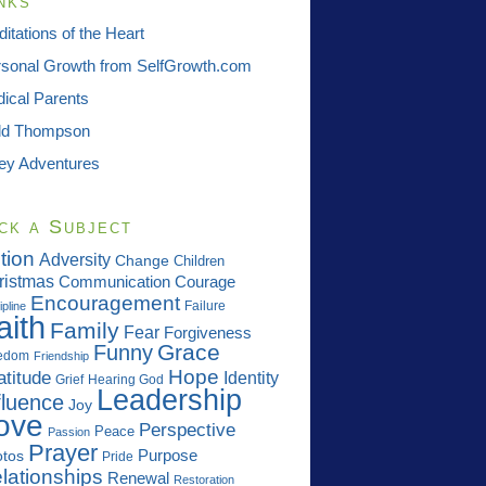
nks
itations of the Heart
sonal Growth from SelfGrowth.com
ical Parents
dd Thompson
ey Adventures
ck a Subject
tion
Adversity
Change
Children
ristmas
Communication
Courage
Encouragement
Failure
ipline
aith
Family
Fear
Forgiveness
Grace
Funny
edom
Friendship
Hope
atitude
Identity
Grief
Hearing God
Leadership
fluence
Joy
ove
Perspective
Peace
Passion
Prayer
Purpose
tos
Pride
lationships
Renewal
Restoration