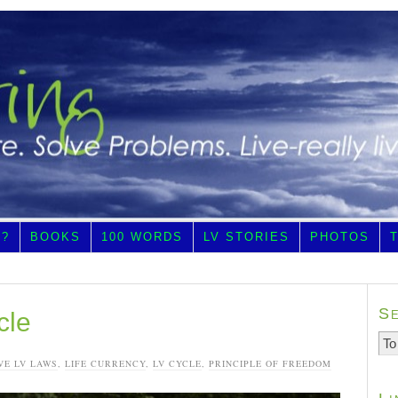
E?
BOOKS
100 WORDS
LV STORIES
PHOTOS
S
cle
VE LV LAWS
,
LIFE CURRENCY
,
LV CYCLE
,
PRINCIPLE OF FREEDOM