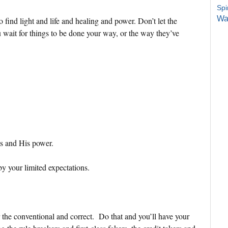
Spi
Wa
 find light and life and healing and power. Don’t let the
wait for things to be done your way, or the way they’ve
ms and His power.
by your limited expectations.
r the conventional and correct. Do that and you’ll have your