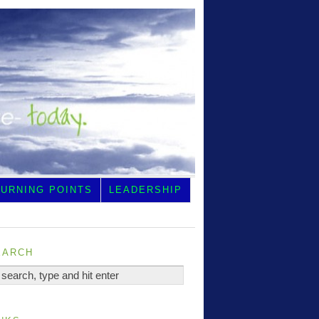
TURNING POINTS
LEADERSHIP
earch