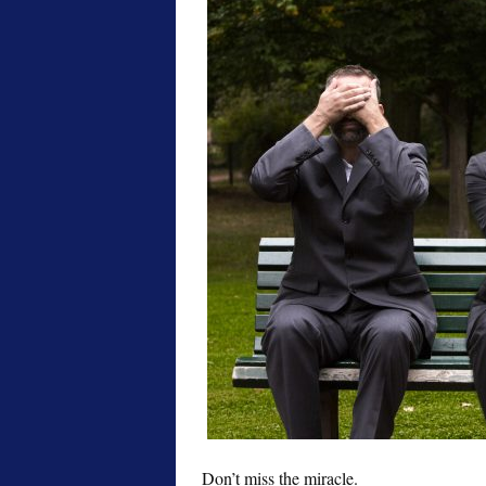
Don’t miss the miracle.