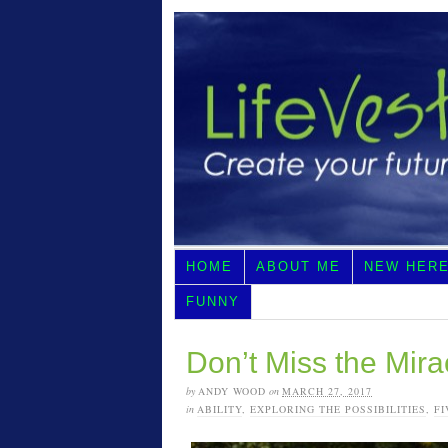
HOME
ABOUT ME
NEW HER
FUNNY
Don’t Miss the Mira
by
ANDY WOOD
on
MARCH 27, 2017
in
ABILITY
,
EXPLORING THE POSSIBILITIES
,
FI