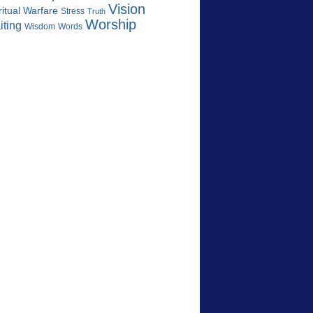
Vision
ritual Warfare
Stress
Truth
Worship
iting
Wisdom
Words