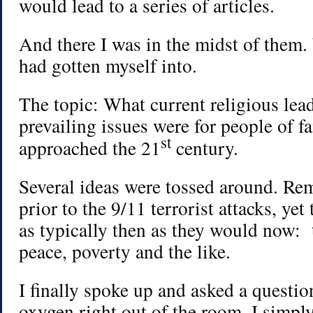
would lead to a series of articles.
And there I was in the midst of them
had gotten myself into.
The topic: What current religious lea
prevailing issues were for people of fa
st
approached the 21
century.
Several ideas were tossed around. Re
prior to the 9/11 terrorist attacks, yet
as typically then as they would now: 
peace, poverty and the like.
I finally spoke up and asked a questio
oxygen right out of the room. I simpl