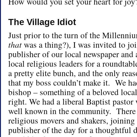
How would you set your heart for joy
The Village Idiot
Just prior to the turn of the Millen
that
was a thing?), I was invited to jo
publisher of our local newspaper and 
local religious leaders for a roundtab
a pretty elite bunch, and the only rea
that my boss couldn’t make it. We had
bishop – something of a beloved local
right. We had a liberal Baptist pasto
well known in the community. There 
religious movers and shakers, joining
publisher of the day for a thoughtful 