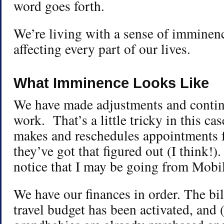
word goes forth.
We’re living with a sense of imminen
affecting every part of our lives.
What Imminence Looks Like
We have made adjustments and contin
work. That’s a little tricky in this 
makes and reschedules appointments 
they’ve got that figured out (I think!)
notice that I may be going from Mobil
We have our finances in order. The bil
travel budget has been activated, and (