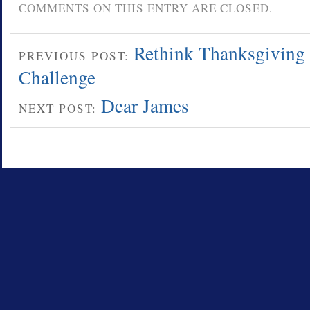
COMMENTS ON THIS ENTRY ARE CLOSED.
Rethink Thanksgiving
PREVIOUS POST:
Challenge
Dear James
NEXT POST: