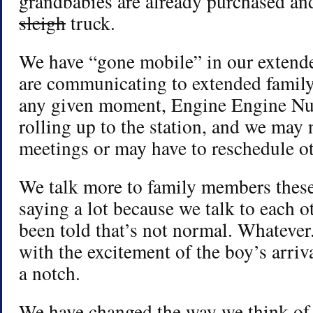
grandbabies are already purchased and
sleigh
truck.
We have “gone mobile” in our extend
are communicating to extended family 
any given moment, Engine Engine Nu
rolling up to the station, and we may
meetings or may have to reschedule ot
We talk more to family members thes
saying a lot because we talk to each 
been told that’s not normal. Whatever
with the excitement of the boy’s arriv
a notch.
We have changed the way we think of 