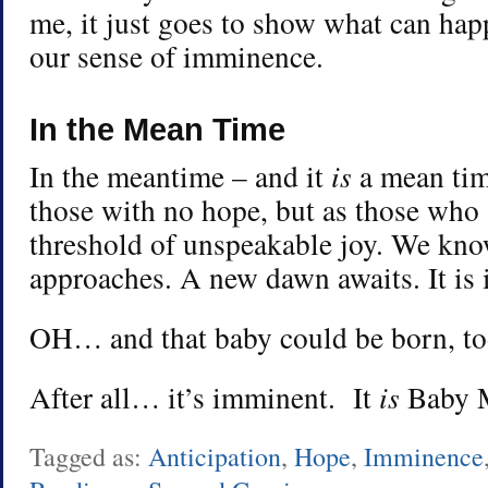
me, it just goes to show what can ha
our sense of imminence.
In the Mean Time
In the meantime – and it
is
a mean tim
those with no hope, but as those who 
threshold of unspeakable joy. We know
approaches. A new dawn awaits. It is
OH… and that baby could be born, to
After all… it’s imminent. It
is
Baby M
Tagged as:
Anticipation
,
Hope
,
Imminence