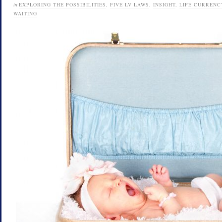
in
EXPLORING THE POSSIBILITIES
,
FIVE LV LAWS
,
INSIGHT
,
LIFE CURRENC
WAITING