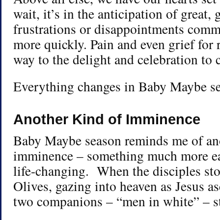
wait, it’s in the anticipation of great, 
frustrations or disappointments commo
more quickly. Pain and even grief for 
way to the delight and celebration to
Everything changes in Baby Maybe s
Another Kind of Imminence
Baby Maybe season reminds me of ano
imminence – something much more ea
life-changing. When the disciples st
Olives, gazing into heaven as Jesus a
two companions – “men in white” – s