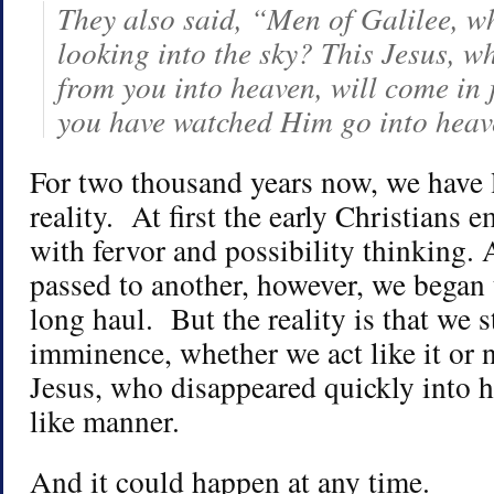
They also said, “Men of Galilee, w
looking into the sky? This Jesus, w
from you into heaven, will come in 
you have watched Him go into hea
For two thousand years now, we have l
reality. At first the early Christians
with fervor and possibility thinking.
passed to another, however, we began 
long haul. But the reality is that we sti
imminence, whether we act like it or
Jesus, who disappeared quickly into h
like manner.
And it could happen at any time.