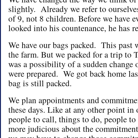
slightly. Already we refer to ourselve
of 9, not 8 children. Before we have e
looked into his countenance, he has re
We have our bags packed. This past 
the farm. But we packed for a trip to
was a possibility of a sudden change 
were prepared. We got back home last
bag is still packed.
We plan appointments and commitmen
these days. Like at any other point in 
people to call, things to do, people t
more judicious about the commitmen