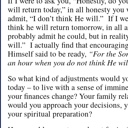
If I were to ask you, “Honestly, do yo
will return today,” in all honesty yo
admit, “I don’t think He will.” If I we
think he will return tomorrow, in all 
probably admit he could, but in realit
will.” I actually find that encouraging
Himself said to be ready,
“For the So
an hour when you do not think He wi
So what kind of adjustments would y
today – to live with a sense of imm
your finances change? Your family re
would you approach your decisions, 
your spiritual preparation?