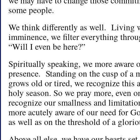
we may have to change those commitm
some people.
We think differently as well. Living 
imminence, we filter everything throu
“Will I even be here?”
Spiritually speaking, we more aware o
presence. Standing on the cusp of a m
grows old or tired, we recognize this 
holy season. So we pray more, even on
recognize our smallness and limitati
more acutely aware of our need for Go
as well as on the threshold of a glor
Above all else, we have our hearts se