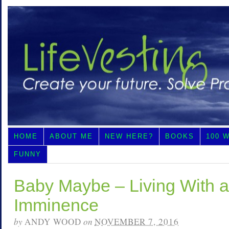
HOME
ABOUT ME
NEW HERE?
BOOKS
100 
FUNNY
Baby Maybe – Living With a
Imminence
by
ANDY WOOD
on
NOVEMBER 7, 2016