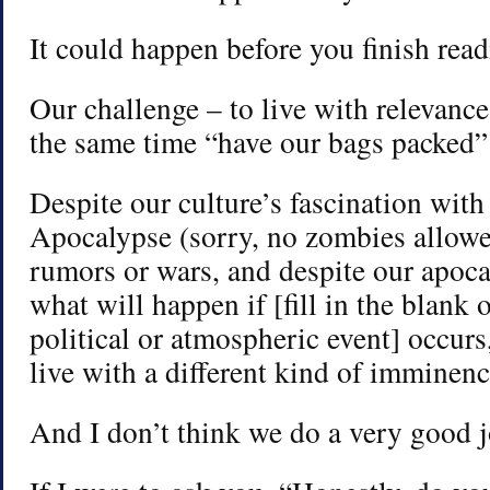
It could happen before you finish read
Our challenge – to live with relevance
the same time “have our bags packed” 
Despite our culture’s fascination with 
Apocalypse (sorry, no zombies allowe
rumors or wars, and despite our apoca
what will happen if [fill in the blank 
political or atmospheric event] occurs
live with a different kind of imminenc
And I don’t think we do a very good j