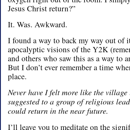
Jesus Christ return?”
It. Was. Awkward.
I found a way to back my way out of i
apocalyptic visions of the Y2K (reme
and others who saw this as a way to an
But I don’t ever remember a time when
place.
Never have I felt more like the village
suggested to a group of religious lead
could return in the near future.
I’ll leave you to meditate on the signi