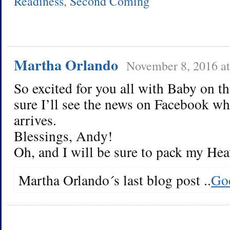
Readiness
,
Second Coming
Martha Orlando
November 8, 2016 a
So excited for you all with Baby on t
sure I’ll see the news on Facebook whe
arrives.
Blessings, Andy!
Oh, and I will be sure to pack my Hea
Martha Orlando´s last blog post ..
God