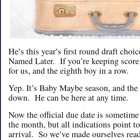
He’s this year’s first round draft choi
Named Later. If you’re keeping score
for us, and the eighth boy in a row.
Yep. It’s Baby Maybe season, and the 
down. He can be here at any time.
Now the official due date is sometime
the month, but all indications point to
arrival. So we’ve made ourselves rea