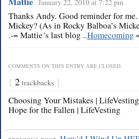
Mattie
January 22, 2010 at 7:22 pm
Thanks Andy. Good reminder for me. 
Mickey? (As in Rocky Balboa’s Mickey
.-= Mattie´s last blog ..
Homecoming
=
COMMENTS ON THIS ENTRY ARE CLOSED.
{
2
}
trackbacks
Choosing Your Mistakes | LifeVesting
Hope for the Fallen | LifeVesting
How’d I Wind Up HE