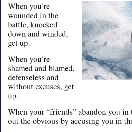
When you’re
wounded in the
battle, knocked
down and winded,
get up.
When you’re
shamed and blamed,
defenseless and
without excuses, get
up.
When your “friends” abandon you in t
out the obvious by accusing you in the