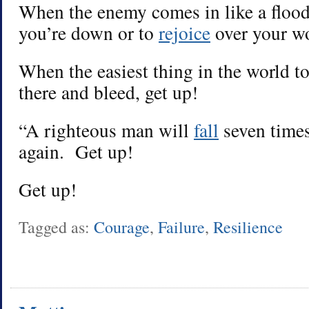
When the enemy comes in like a floo
you’re down or to
rejoice
over your wo
When the easiest thing in the world to 
there and bleed, get up!
“A righteous man will
fall
seven time
again. Get up!
Get up!
Tagged as:
Courage
,
Failure
,
Resilience