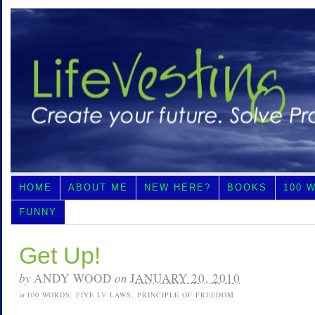
HOME
ABOUT ME
NEW HERE?
BOOKS
100 
FUNNY
Get Up!
by
ANDY WOOD
on
JANUARY 20, 2010
in
100 WORDS
,
FIVE LV LAWS
,
PRINCIPLE OF FREEDOM