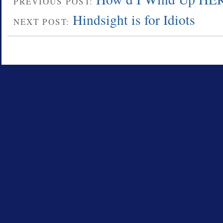
PREVIOUS POST:
Hindsight is for Idiots
NEXT POST: